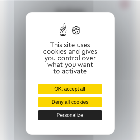
Andreas
JOHST
This site uses
cookies and gives
you control over
what you want
to activate
OK, accept all
Partner, Statutory Auditor
Deny all cookies
Personalize
CONTACT